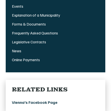
Events
Explanation of a Municipality
Forms & Documents
Frequently Asked Questions
Legislative Contacts
News
Online Payments
RELATED LINKS
Vienna's Facebook Page