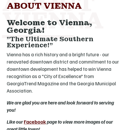
ABOUT VIENNA
Welcome to Vienna,
Georgia!
"The Ultimate Southern
Experience!"
Vienna has a rich history and a bright future - our
renovated downtown district and commitment to our
downtown development has helped to win Vienna
recognition as a "City of Excellence" from
GeorgiaTrend Magazine and the Georgia Municipal
Association.
We are glad you are here and look forward to serving
you!
Like our
Facebook
page to view more images of our
great little town!