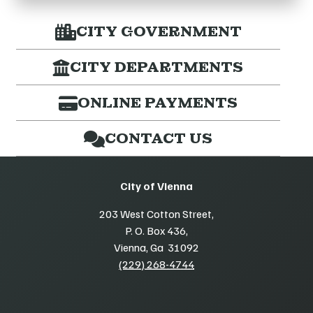
CITY GOVERNMENT
CITY DEPARTMENTS
ONLINE PAYMENTS
CONTACT US
City of Vienna
203 West Cotton Street,
P. O. Box 436,
Vienna, Ga 31092
(229) 268-4744