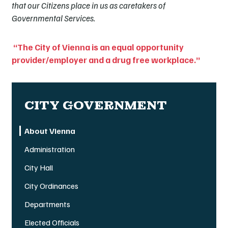
that our Citizens place in us as caretakers of
Governmental Services.
“The City of Vienna is an equal opportunity
provider/employer and a drug free workplace.”
CITY GOVERNMENT
About Vienna
Administration
City Hall
City Ordinances
Departments
Elected Officials