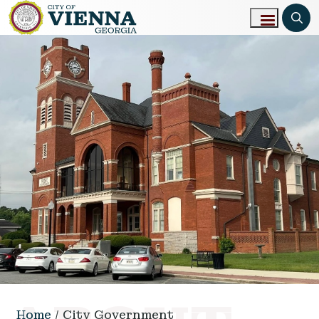
Skip to main content
Home
City Government