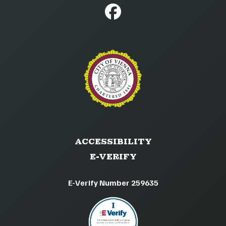
ACCESSIBILITY
E-VERIFY
E-Verify Number 259635