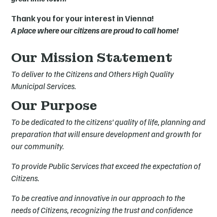
Thank you for your interest in Vienna!
A place where our citizens are proud to call home!
Our Mission Statement
To deliver to the Citizens and Others High Quality
Municipal Services.
Our Purpose
To be dedicated to the citizens' quality of life, planning and
preparation that will ensure development and growth for
our community.
To provide Public Services that exceed the expectation of
Citizens.
To be creative and innovative in our approach to the
needs of Citizens, recognizing the trust and confidence